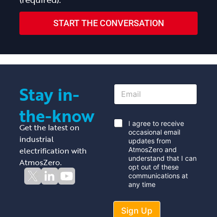
START THE CONVERSATION
Stay in-
E
m
a
the-know
i
l
*
I agree to receive
Get the latest on
*
occasional email
industrial
updates from
electrification with
AtmosZero and
understand that I can
AtmosZero.
opt out of these
communications at
any time
Sign Up