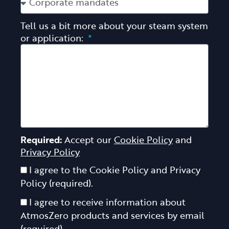
Tell us a bit more about your steam system
or application:
Required:
Accept our
Cookie Policy
and
Privacy Policy
I agree to the Cookie Policy and Privacy
Policy (required).
I agree to receive information about
AtmosZero products and services by email
(required).