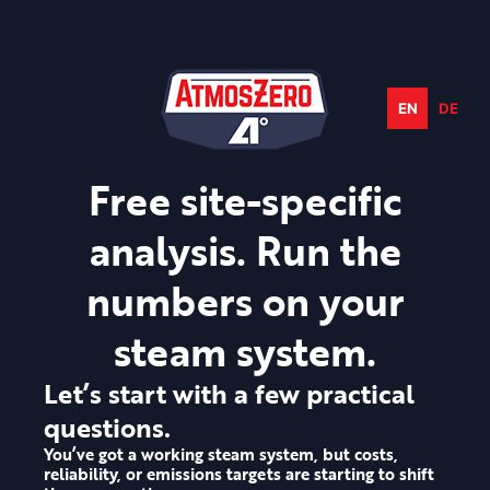
Skip
to
content
EN
DE
Free site-specific
analysis. Run the
numbers on your
steam system.
Let’s start with a few practical
questions.
You’ve got a working steam system, but costs,
reliability, or emissions targets are starting to shift