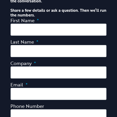
the conversation.
Share a few details or ask a question. Then we’ll run
the numbers.
First Name
Last Name
Company
Email
Phone Number