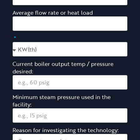
Average flow rate or heat load
Current boiler output temp / pressure
desired:
Minimum steam pressure used in the
facility:
Reason for investigating the technology: