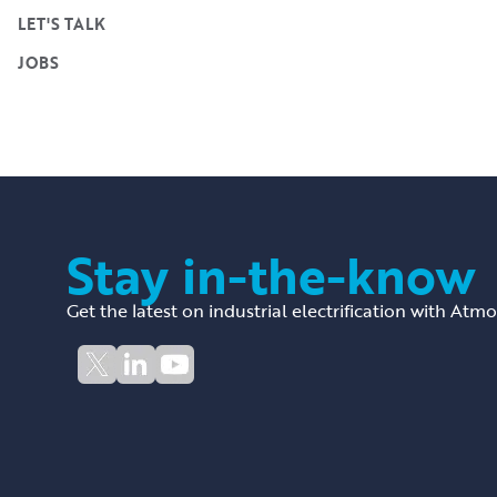
LET'S TALK
JOBS
Stay in-the-know
Get the latest on industrial electrification with Atm