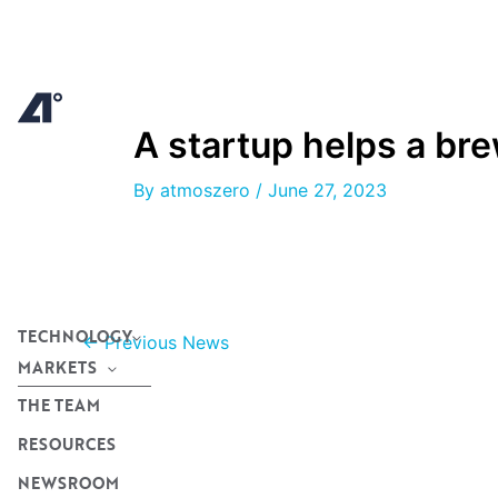
Skip
to
content
A startup helps a br
By
atmoszero
/
June 27, 2023
TECHNOLOGY
←
Previous News
MARKETS
THE TEAM
RESOURCES
NEWSROOM