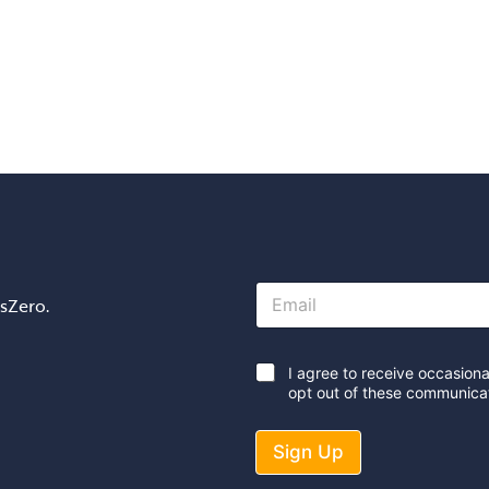
E
osZero.
m
a
i
l
*
I agree to receive occasion
*
opt out of these communicat
Sign Up