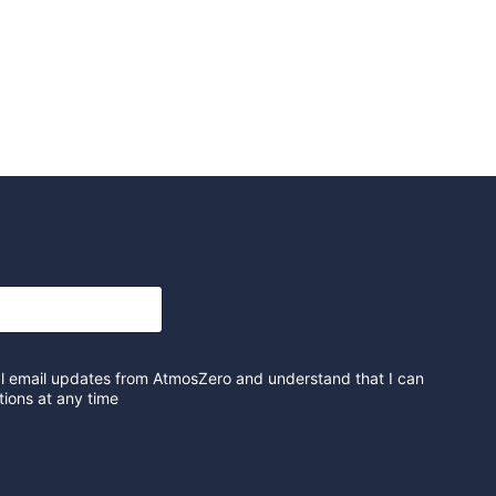
al email updates from AtmosZero and understand that I can
ions at any time