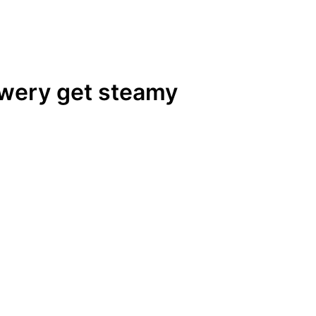
ewery get steamy