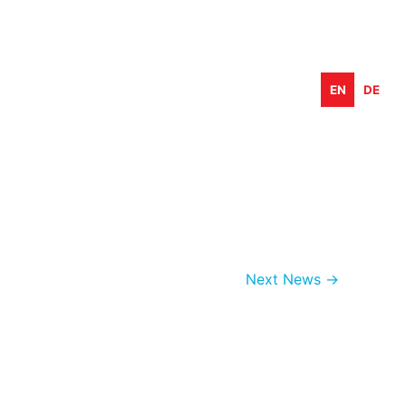
EN
DE
Next News
→