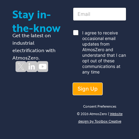
Stay in-
E
m
a
the-know
i
l
*
I agree to receive
Get the latest on
*
occasional email
industrial
updates from
electrification with
AtmosZero and
understand that I can
AtmosZero.
opt out of these
communications at
any time
Sign Up
Consent Preferences
© 2026 AtmosZero |
Website
design by Toolbox Creative