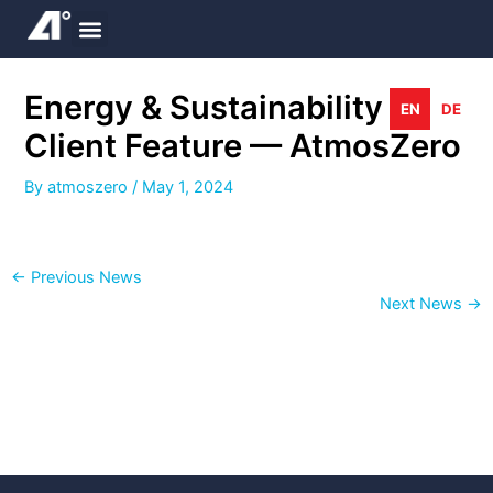
Skip
to
content
Energy & Sustainability
EN
DE
Client Feature — AtmosZero
By
atmoszero
/
May 1, 2024
←
Previous News
Next News
→