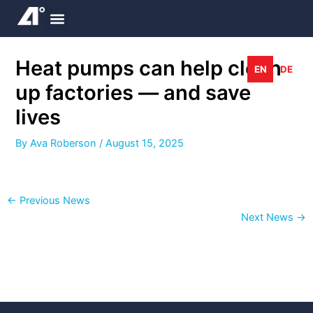
Skip
to
content
Heat pumps can help clean
EN
DE
up factories — and save
lives
By
Ava Roberson
/
August 15, 2025
←
Previous News
Next News
→