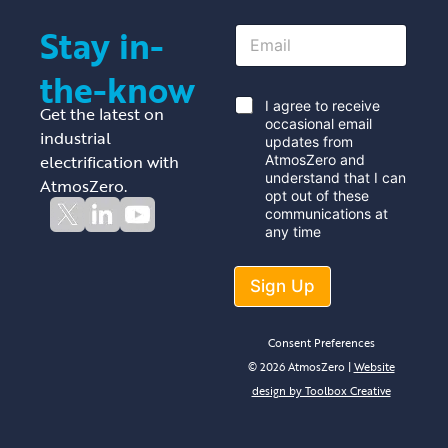
Stay in-
E
m
a
the-know
i
l
*
I agree to receive
Get the latest on
*
occasional email
industrial
updates from
electrification with
AtmosZero and
understand that I can
AtmosZero.
opt out of these
communications at
any time
Sign Up
Consent Preferences
© 2026 AtmosZero |
Website
design by Toolbox Creative