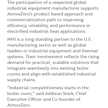
The participation of a respected global
industrial equipment manufacturer supports
AtmosZero’s product based approach and
commercialization path to improving
efficiency, reliability, and performance in
electrified industrial heat applications.
MHI is a long standing partner to the U.S.
manufacturing sector as well as global
leaders in industrial equipment and thermal
systems. Their involvement reflects the rising
demand for practical, scalable solutions that
integrate seamlessly into existing boiler
rooms and align with established industrial
supply chains.
“Industrial competitiveness starts in the
boiler room,” said Addison Stark, Chief
Executive Officer and Co founder of
AtmosZero.