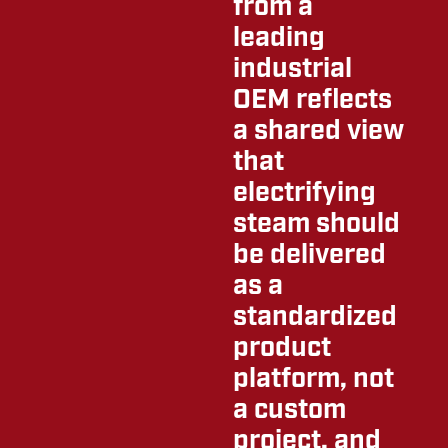
from a
leading
industrial
OEM reflects
a shared view
that
electrifying
steam should
be delivered
as a
standardized
product
platform, not
a custom
project, and