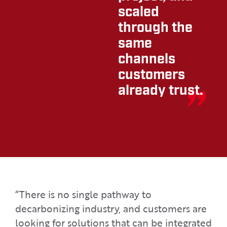
scaled
through the
same
channels
customers
already trust.
“There is no single pathway to
decarbonizing industry, and customers are
looking for solutions that can be integrated