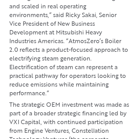
and scaled in real operating
environments,” said Ricky Sakai, Senior
Vice President of New Business
Development at Mitsubishi Heavy
Industries Americas. “AtmosZero’s Boiler
2.0 reflects a product-focused approach to
electrifying steam generation.
Electrification of steam can represent a
practical pathway for operators looking to
reduce emissions while maintaining
performance.”
The strategic OEM investment was made as
part of a broader strategic financing led by
VXI Capital, with continued participation
from Engine Ventures, Constellation