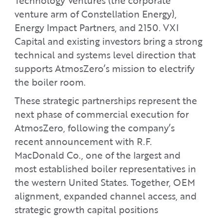
Technology Ventures (the corporate
venture arm of Constellation Energy),
Energy Impact Partners, and 2150. VXI
Capital and existing investors bring a strong
technical and systems level direction that
supports AtmosZero’s mission to electrify
the boiler room.
These strategic partnerships represent the
next phase of commercial execution for
AtmosZero, following the company’s
recent announcement with R.F.
MacDonald Co., one of the largest and
most established boiler representatives in
the western United States. Together, OEM
alignment, expanded channel access, and
strategic growth capital positions