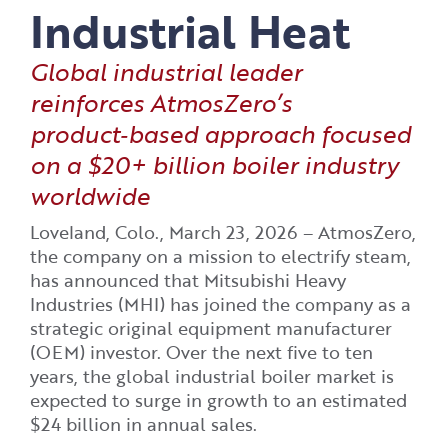
Industrial Heat
Global industrial leader
reinforces AtmosZero’s
product‑based approach focused
on a $20+ billion boiler industry
worldwide
Loveland, Colo., March 23, 2026 – AtmosZero,
the company on a mission to electrify steam,
has announced that Mitsubishi Heavy
Industries (MHI) has joined the company as a
strategic original equipment manufacturer
(OEM) investor. Over the next five to ten
years, the global industrial boiler market is
expected to surge in growth to an estimated
$24 billion in annual sales.