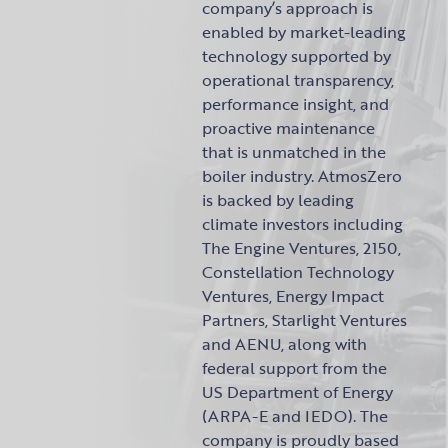
company’s approach is
enabled by market-leading
technology supported by
operational transparency,
performance insight, and
proactive maintenance
that is unmatched in the
boiler industry. AtmosZero
is backed by leading
climate investors including
The Engine Ventures, 2150,
Constellation Technology
Ventures, Energy Impact
Partners, Starlight Ventures
and AENU, along with
federal support from the
US Department of Energy
(ARPA-E and IEDO). The
company is proudly based