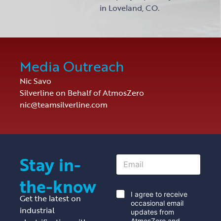
in Loveland, CO.
Media Outreach
Nic Savo
Silverline on Behalf of AtmosZero
nic@teamsilverline.com
Stay in-
E
m
a
the-know
i
l
*
I agree to receive
Get the latest on
*
occasional email
industrial
updates from
AtmosZero and