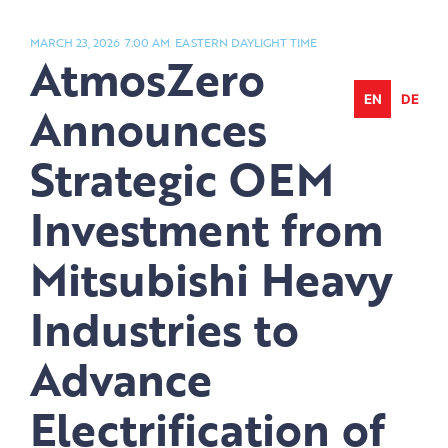
Skip
to
MARCH 23, 2026
7:00 AM
EASTERN DAYLIGHT TIME
AtmosZero
content
EN
DE
Announces
Strategic OEM
Investment from
Mitsubishi Heavy
Industries to
Advance
Electrification of