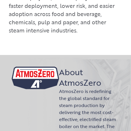
faster deployment, lower risk, and easier
adoption across food and beverage,
chemicals, pulp and paper, and other
steam intensive industries.
About
AtmosZero
AtmosZero is redefining
the global standard for
steam production by
delivering the most cost-
effective, electrified steam
boiler on the market. The