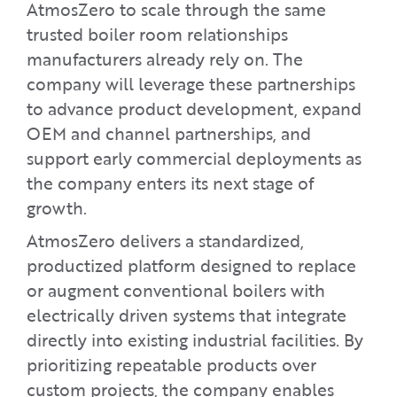
AtmosZero to scale through the same
trusted boiler room relationships
manufacturers already rely on. The
company will leverage these partnerships
to advance product development, expand
OEM and channel partnerships, and
support early commercial deployments as
the company enters its next stage of
growth.
AtmosZero delivers a standardized,
productized platform designed to replace
or augment conventional boilers with
electrically driven systems that integrate
directly into existing industrial facilities. By
prioritizing repeatable products over
custom projects, the company enables