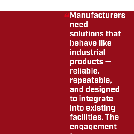
Manufacturers
need
solutions that
behave like
industrial
products —
reliable,
repeatable,
and designed
to integrate
into existing
facilities. The
engagement