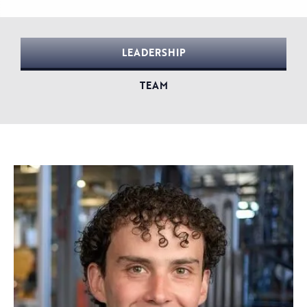
LEADERSHIP
TEAM