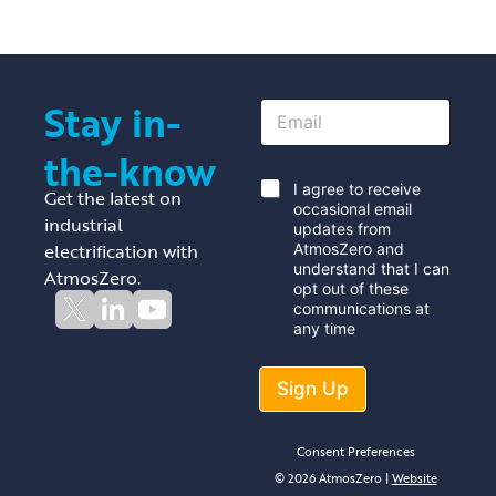
Stay in-
E
m
a
the-know
i
l
*
I agree to receive
Get the latest on
*
occasional email
industrial
updates from
electrification with
AtmosZero and
understand that I can
AtmosZero.
opt out of these
communications at
any time
Sign Up
Consent Preferences
© 2026 AtmosZero |
Website