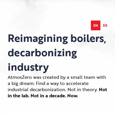
Skip
to
content
EN
DE
Reimagining boilers,
decarbonizing
industry
AtmosZero was created by a small team with
a big dream: Find a way to accelerate
industrial decarbonization. Not in theory.
Not
in the lab. Not in a decade. Now.