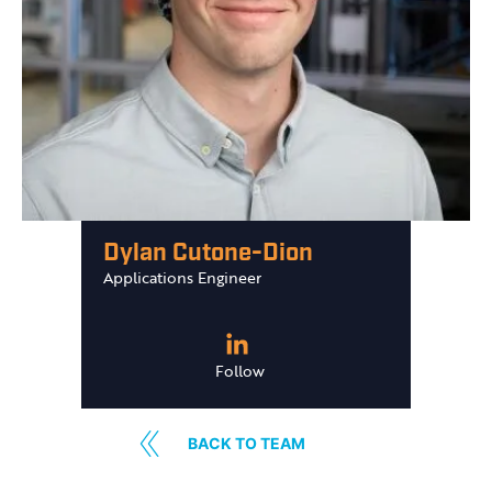
Dylan Cutone-Dion
Applications Engineer
Follow
BACK TO TEAM