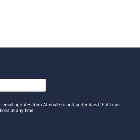
al email updates from AtmosZero and understand that I can
ions at any time