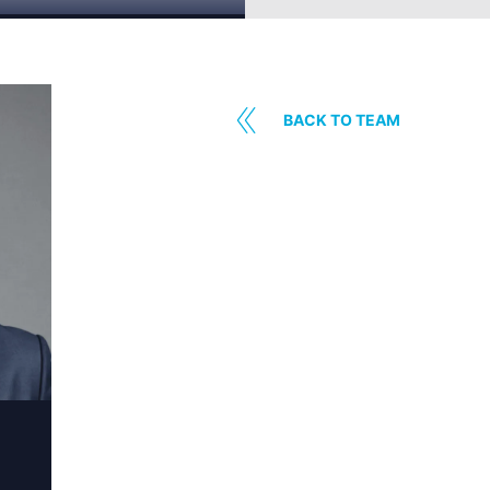
BACK TO TEAM