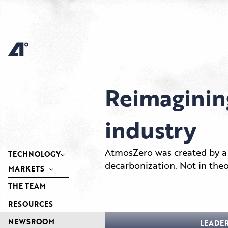
Skip
to
content
Reimaginin
industry
AtmosZero was created by a 
TECHNOLOGY
decarbonization. Not in theo
MARKETS
THE TEAM
RESOURCES
NEWSROOM
LEADE