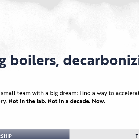
g boilers, decarboniz
small team with a big dream: Find a way to accelerat
ry.
Not in the lab. Not in a decade. Now.
RSHIP
T