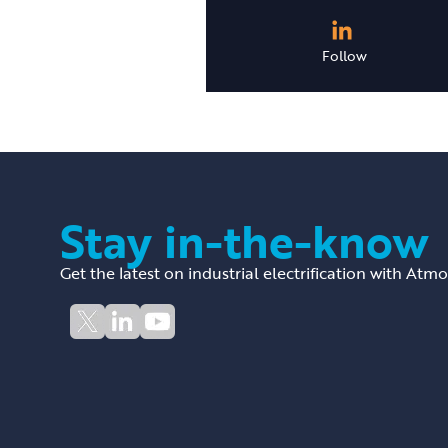
Follow
Stay in-the-know
Get the latest on industrial electrification with Atm