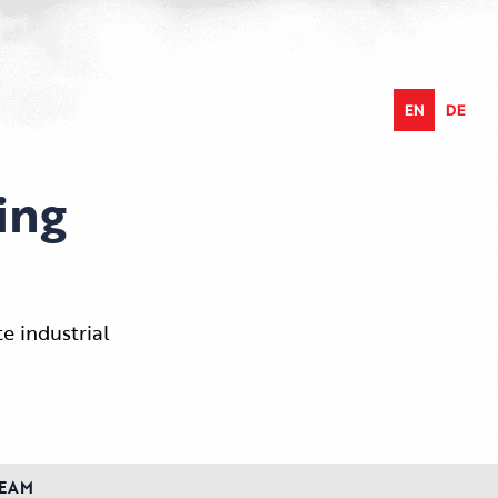
EN
DE
ing
e industrial
EAM