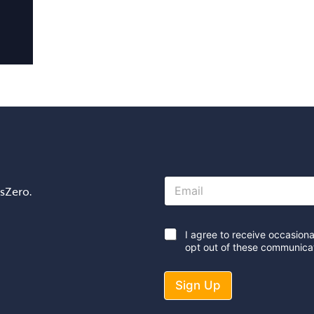
E
osZero.
m
a
i
l
*
I agree to receive occasion
*
opt out of these communicat
Sign Up