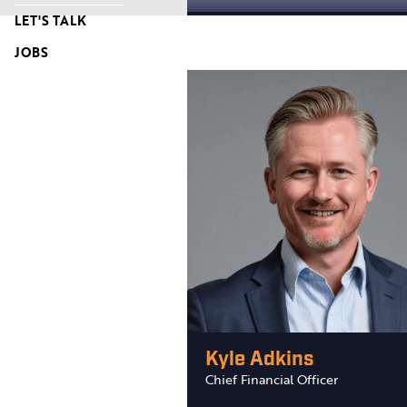
LET'S TALK
JOBS
Kyle Adkins
Chief Financial Officer